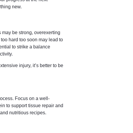
ything new.
es may be strong, overexerting
 too hard too soon may lead to
ntial to strike a balance
tivity.
tensive injury, it’s better to be
process. Focus on a well-
ein to support tissue repair and
 and nutritious recipes.