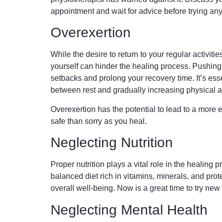
appointment and wait for advice before trying an
Overexertion
While the desire to return to your regular activiti
yourself can hinder the healing process. Pushing
setbacks and prolong your recovery time. It’s esse
between rest and gradually increasing physical ac
Overexertion has the potential to lead to a more ex
safe than sorry as you heal.
Neglecting Nutrition
Proper nutrition plays a vital role in the healing 
balanced diet rich in vitamins, minerals, and prot
overall well-being. Now is a great time to try new
Neglecting Mental Health