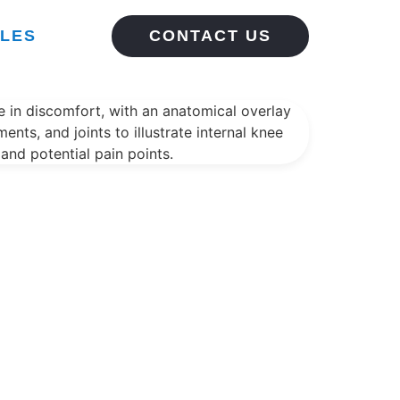
CLES
CONTACT US