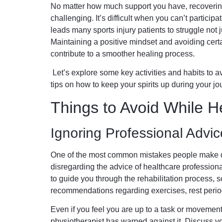
No matter how much support you have, recovering 
challenging. It’s difficult when you can’t participat
leads many sports injury patients to struggle not j
Maintaining a positive mindset and avoiding certai
contribute to a smoother healing process.
Let’s explore some key activities and habits to a
tips on how to keep your spirits up during your jo
Things to Avoid While H
Ignoring Professional Advic
One of the most common mistakes people make du
disregarding the advice of healthcare professiona
to guide you through the rehabilitation process, so 
recommendations regarding exercises, rest period
Even if you feel you are up to a task or movement, d
physiotherapist has warned against it. Discuss yo