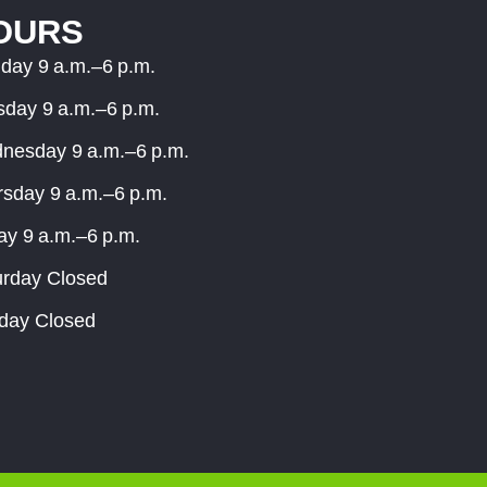
OURS
day 9 a.m.–6 p.m.
sday 9 a.m.–6 p.m.
nesday 9 a.m.–6 p.m.
rsday 9 a.m.–6 p.m.
ay 9 a.m.–6 p.m.
urday Closed
day Closed