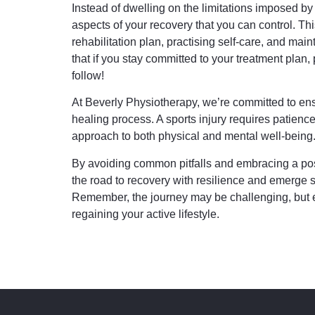
Instead of dwelling on the limitations imposed by y
aspects of your recovery that you can control. Th
rehabilitation plan, practising self-care, and main
that if you stay committed to your treatment plan,
follow!
At Beverly Physiotherapy, we’re committed to ens
healing process. A sports injury requires patience
approach to both physical and mental well-being
By avoiding common pitfalls and embracing a pos
the road to recovery with resilience and emerge s
Remember, the journey may be challenging, but e
regaining your active lifestyle.