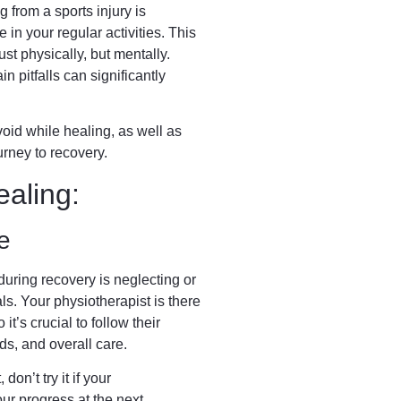
from a sports injury is
e in your regular activities. This
ust physically, but mentally.
n pitfalls can significantly
void while healing, as well as
urney to recovery.
ealing:
e
ring recovery is neglecting or
ls. Your physiotherapist is there
it’s crucial to follow their
s, and overall care.
on’t try it if your
ur progress at the next