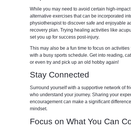
While you may need to avoid certain high-impact a
alternative exercises that can be incorporated int
physiotherapist to discover safe and enjoyable act
recovery plan. Trying healing activities like acu
set you up for success post-injury.
This may also be a fun time to focus on activities
with a busy sports schedule. Get into reading, ca
or even try and pick up an old hobby again!
Stay Connected
Surround yourself with a supportive network of fri
who understand your journey. Sharing your expe
encouragement can make a significant difference 
mindset.
Focus on What You Can Co