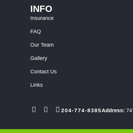
INFO
Insurance
FAQ
Our Team
Gallery
Contact Us
Links
204-774-8385
Address:
747