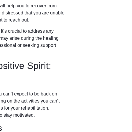
ll help you to recover from
 distressed that you are unable
ant to reach out.
 It’s crucial to address any
t may arise during the healing
essional or seeking support
sitive Spirit:
ou can’t expect to be back on
ing on the activities you can’t
s for your rehabilitation.
o stay motivated.
s