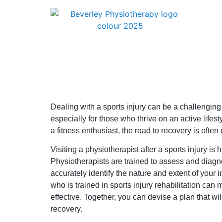
Dealing with a sports injury can be a challenging
especially for those who thrive on an active lifes
a fitness enthusiast, the road to recovery is often
Visiting a physiotherapist after a sports injury is h
Physiotherapists are trained to assess and diagn
accurately identify the nature and extent of your i
who is trained in sports injury rehabilitation can
effective. Together, you can devise a plan that wil
recovery.