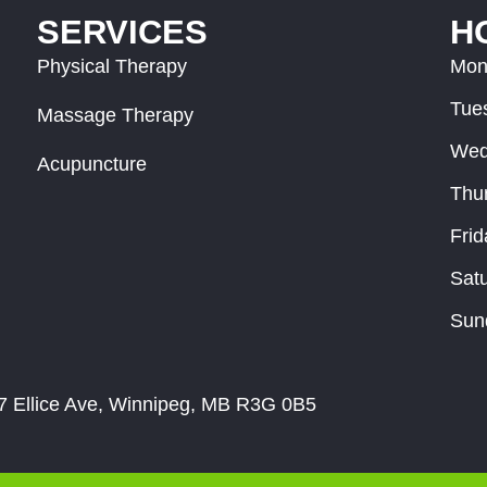
SERVICES
H
Physical Therapy
Mon
Tue
Massage Therapy
Wed
Acupuncture
Thu
Frid
Sat
Sun
 Ellice Ave, Winnipeg, MB R3G 0B5