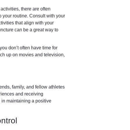
ctivities, there are often
o your routine. Consult with your
ivities that align with your
puncture can be a great way to
 you don’t often have time for
tch up on movies and television,
ends, family, and fellow athletes
riences and receiving
in maintaining a positive
ntrol