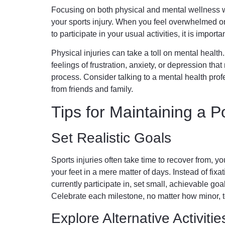
Focusing on both physical and mental wellness wi
your sports injury. When you feel overwhelmed or
to participate in your usual activities, it is import
Physical injuries can take a toll on mental health.
feelings of frustration, anxiety, or depression tha
process. Consider talking to a mental health prof
from friends and family.
Tips for Maintaining a Po
Set Realistic Goals
Sports injuries often take time to recover from, y
your feet in a mere matter of days. Instead of fixat
currently participate in, set small, achievable goal
Celebrate each milestone, no matter how minor, t
Explore Alternative Activitie