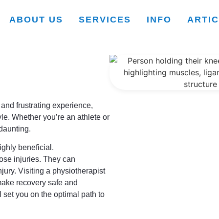
ABOUT US
SERVICES
INFO
ARTI
 and frustrating experience,
tyle. Whether you’re an athlete or
 daunting.
ighly beneficial.
ose injuries. They can
njury. Visiting a physiotherapist
 make recovery safe and
l set you on the optimal path to