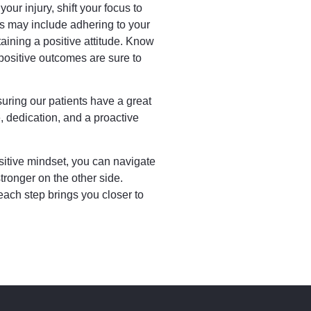
our injury, shift your focus to
is may include adhering to your
taining a positive attitude. Know
 positive outcomes are sure to
uring our patients have a great
, dedication, and a proactive
.
itive mindset, you can navigate
tronger on the other side.
ach step brings you closer to