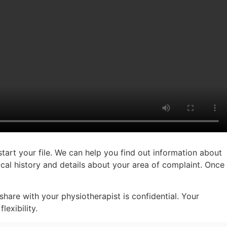
start your file. We can help you find out information about
cal history and details about your area of complaint. Once
hare with your physiotherapist is confidential. Your
exibility.