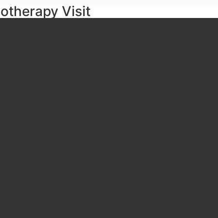
iotherapy Visit