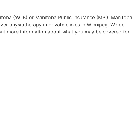
itoba (WCB) or Manitoba Public Insurance (MPI). Manitoba
er physiotherapy in private clinics in Winnipeg. We do
 out more information about what you may be covered for.