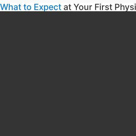
What to Expect
at Your First Phys