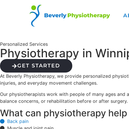
A
Personalized Services
Physiotherapy in Winn
GET STARTED
At Beverly Physiotherapy, we provide personalized physioth
injuries, and everyday movement challenges.
Our physiotherapists work with people of many ages and act
balance concerns, or rehabilitation before or after surgery
What can physiotherapy help
Back pain
Muscle and joint pain