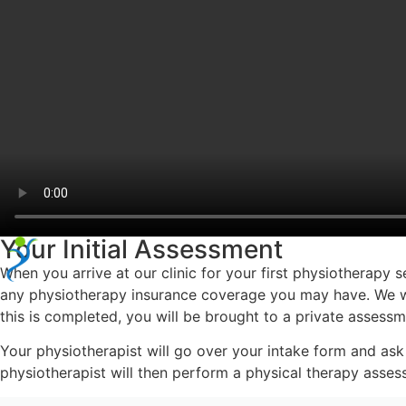
Your Initial Assessment
When you arrive at our clinic for your first physiotherapy 
any physiotherapy insurance coverage you may have. We will
this is completed, you will be brought to a private assess
Your physiotherapist will go over your intake form and ask
physiotherapist will then perform a physical therapy assess