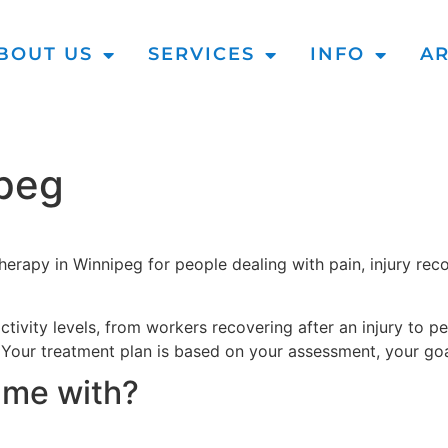
BOUT US
SERVICES
INFO
AR
ipeg
erapy in Winnipeg for people dealing with pain, injury reco
ivity levels, from workers recovering after an injury to p
. Your treatment plan is based on your assessment, your goa
 me with?