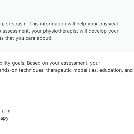
n, or spasm. This information will help your physical
s assessment, your physiotherapist will develop your
ies that you care about!
ility goals. Based on your assessment, your
nds-on techniques, therapeutic modalities, education, and