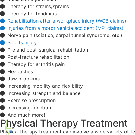
Therapy for strains/sprains
Therapy for tendinitis
Rehabilitation after a workplace injury (WCB claims)
Injuries from a motor vehicle accident (MPI claims)
Nerve pain (sciatica, carpal tunnel syndrome, etc.)
Sports injury
Pre and post-surgical rehabilitation
Post-fracture rehabilitation
Therapy for arthritis pain
Headaches
Jaw problems
Increasing mobility and flexibility
Increasing strength and balance
Exercise prescription
Increasing function
And much more!
Physical Therapy Treatment
Physical therapy treatment can involve a wide variety of t