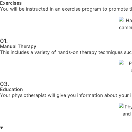
Exercises
You will be instructed in an exercise program to promote the
01.
Manual Therapy
This includes a variety of hands-on therapy techniques suc
03.
Education
Your physiotherapist will give you information about your i