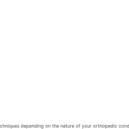
echniques depending on the nature of your orthopedic condi