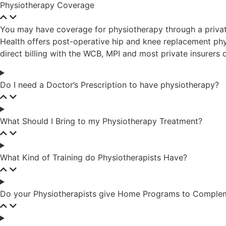
Physiotherapy Coverage
You may have coverage for physiotherapy through a priva
Health offers post-operative hip and knee replacement phys
direct billing with the WCB, MPI and most private insurer
Do I need a Doctor’s Prescription to have physiotherapy?
What Should I Bring to my Physiotherapy Treatment?
What Kind of Training do Physiotherapists Have?
Do your Physiotherapists give Home Programs to Compleme