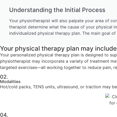
Understanding the Initial Process
Your physiotherapist will also palpate your area of co
therapist determine what the cause of your physical i
individualized physical therapy plan. The main goal of 
Your physical therapy plan may include 
Your personalized physical therapy plan is designed to su
physiotherapist may incorporate a variety of treatment me
targeted exercises—all working together to reduce pain, res
02.
Modalities
Hot/cold packs, TENS units, ultrasound, or traction may be 
04.