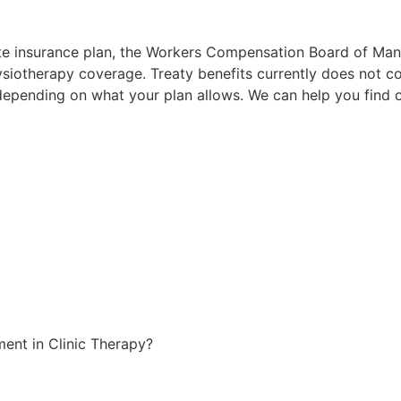
te insurance plan, the Workers Compensation Board of Man
iotherapy coverage. Treaty benefits currently does not cov
s depending on what your plan allows. We can help you find
nt in Clinic Therapy?