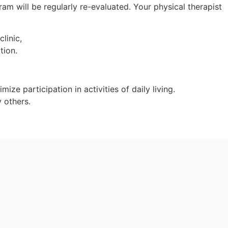
m will be regularly re-evaluated. Your physical therapist
ze participation in activities of daily living.
 others.