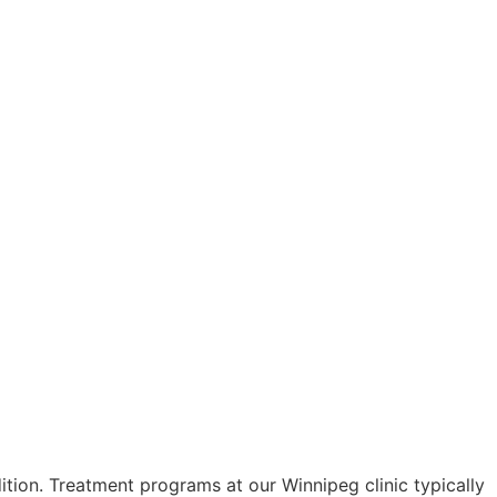
tion. Treatment programs at our Winnipeg clinic typically