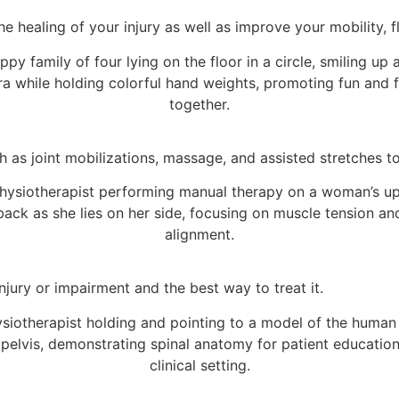
 healing of your injury as well as improve your mobility, fle
h as joint mobilizations, massage, and assisted stretches 
njury or impairment and the best way to treat it.