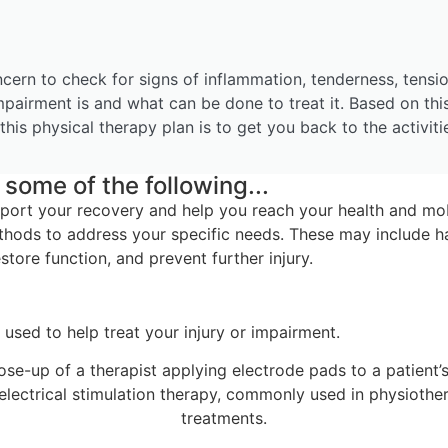
ncern to check for signs of inflammation, tenderness, tensio
mpairment is and what can be done to treat it. Based on thi
this physical therapy plan is to get you back to the activit
some of the following...
pport your recovery and help you reach your health and mob
thods to address your specific needs. These may include ha
tore function, and prevent further injury.
used to help treat your injury or impairment.