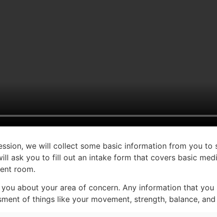
session, we will collect some basic information from you to 
 ask you to fill out an intake form that covers basic medi
ment room.
 you about your area of concern. Any information that you s
ment of things like your movement, strength, balance, and fl