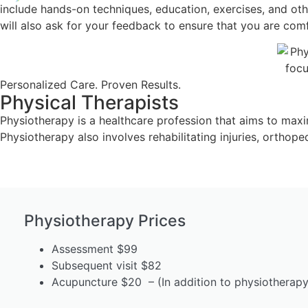
include hands-on techniques, education, exercises, and oth
will also ask for your feedback to ensure that you are com
Personalized Care. Proven Results.
Physical Therapists
Physiotherapy is a healthcare profession that aims to maximiz
Physiotherapy also involves rehabilitating injuries, orthop
Physiotherapy Prices
Assessment $99
Subsequent visit $82
Acupuncture $20 – (In addition to physiotherapy