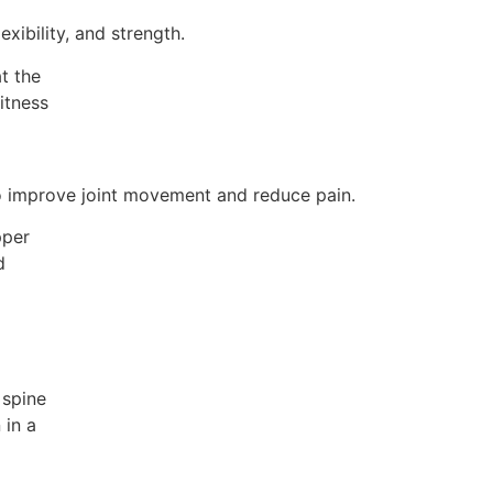
xibility, and strength.
to improve joint movement and reduce pain.