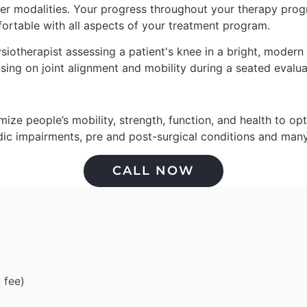
er modalities. Your progress throughout your therapy progra
fortable with all aspects of your treatment program.
e people’s mobility, strength, function, and health to optimi
edic impairments, pre and post-surgical conditions and many
CALL NOW
 fee)