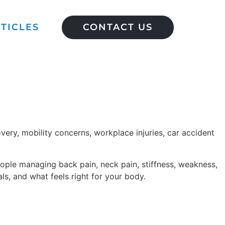
TICLES
CONTACT US
very, mobility concerns, workplace injuries, car accident
eople managing back pain, neck pain, stiffness, weakness,
ls, and what feels right for your body.