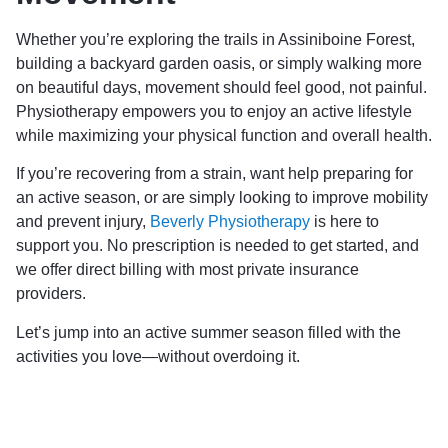
Whether you’re exploring the trails in Assiniboine Forest,
building a backyard garden oasis, or simply walking more
on beautiful days, movement should feel good, not painful.
Physiotherapy empowers you to enjoy an active lifestyle
while maximizing your physical function and overall health.
If you’re recovering from a strain, want help preparing for
an active season, or are simply looking to improve mobility
and prevent injury,
Beverly Physiotherapy
is here to
support you. No prescription is needed to get started, and
we offer direct billing with most private insurance
providers.
Let’s jump into an active summer season filled with the
activities you love—without overdoing it.