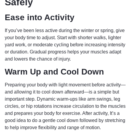
Safely
Ease into Activity
If you’ve been less active during the winter or spring, give
your body time to adjust. Start with shorter walks, lighter
yard work, or moderate cycling before increasing intensity
or duration. Gradual progress helps your muscles adapt
and lowers the chance of injury.
Warm Up and Cool Down
Preparing your body with light movement before activity—
and allowing it to cool down afterward—is a simple but
important step. Dynamic warm-ups like arm swings, leg
circles, or hip rotations increase circulation to the muscles
and prepares your body for exercise. After activity, It’s a
good idea to do a gentle cool down followed by stretching
to help improve flexibility and range of motion.