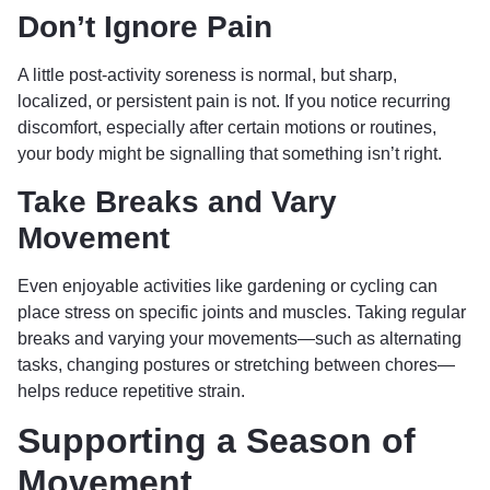
Don’t Ignore Pain
A little post-activity soreness is normal, but sharp,
localized, or persistent pain is not. If you notice recurring
discomfort, especially after certain motions or routines,
your body might be signalling that something isn’t right.
Take Breaks and Vary
Movement
Even enjoyable activities like gardening or cycling can
place stress on specific joints and muscles. Taking regular
breaks and varying your movements—such as alternating
tasks, changing postures or stretching between chores—
helps reduce repetitive strain.
Supporting a Season of
Movement