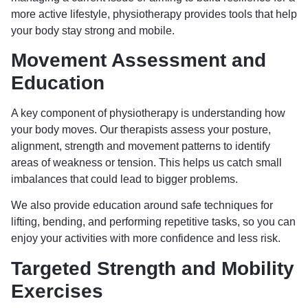
more active lifestyle, physiotherapy provides tools that help
your body stay strong and mobile.
Movement Assessment and
Education
A key component of physiotherapy is understanding how
your body moves. Our therapists assess your posture,
alignment, strength and movement patterns to identify
areas of weakness or tension. This helps us catch small
imbalances that could lead to bigger problems.
We also provide education around safe techniques for
lifting, bending, and performing repetitive tasks, so you can
enjoy your activities with more confidence and less risk.
Targeted Strength and Mobility
Exercises