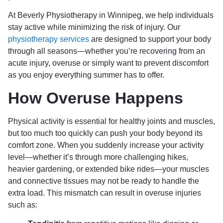
At Beverly Physiotherapy in Winnipeg, we help individuals
stay active while minimizing the risk of injury. Our
physiotherapy services
are designed to support your body
through all seasons—whether you’re recovering from an
acute injury, overuse or simply want to prevent discomfort
as you enjoy everything summer has to offer.
How Overuse Happens
Physical activity is essential for healthy joints and muscles,
but too much too quickly can push your body beyond its
comfort zone. When you suddenly increase your activity
level—whether it’s through more challenging hikes,
heavier gardening, or extended bike rides—your muscles
and connective tissues may not be ready to handle the
extra load. This mismatch can result in overuse injuries
such as: