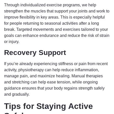
Through individualized exercise programs, we help
strengthen the muscles that support your joints and work to
improve flexibility in key areas. This is especially helpful
for people returning to seasonal activities after a long
break. Targeted movements and exercises tailored to your
goals can enhance endurance and reduce the risk of strain
or injury.
Recovery Support
If you’re already experiencing stiffness or pain from recent
activity, physiotherapy can help reduce inflammation,
manage pain, and maximize healing. Manual therapies
and stretching can help ease tension, while ongoing
guidance ensures that your body regains strength safely
and gradually.
Tips for Staying Active