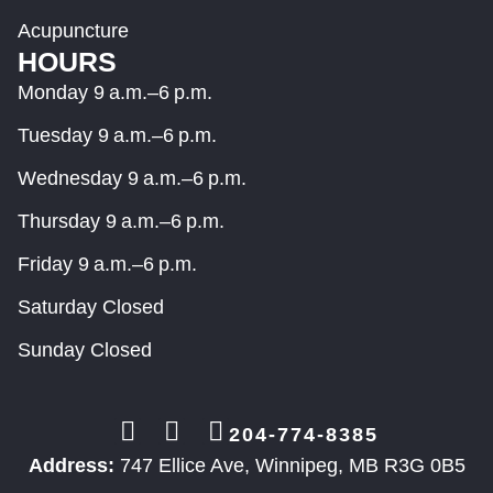
Acupuncture
HOURS
Monday 9 a.m.–6 p.m.
Tuesday 9 a.m.–6 p.m.
Wednesday 9 a.m.–6 p.m.
Thursday 9 a.m.–6 p.m.
Friday 9 a.m.–6 p.m.
Saturday Closed
Sunday Closed
204-774-8385
Address:
747 Ellice Ave, Winnipeg, MB R3G 0B5