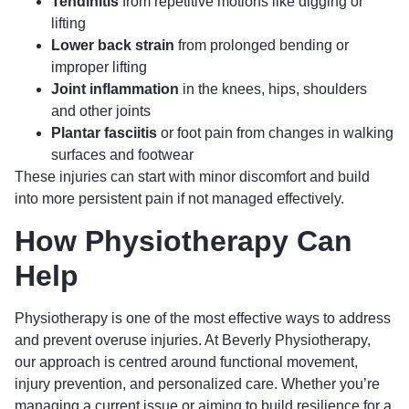
Tendinitis
from repetitive motions like digging or
lifting
Lower back strain
from prolonged bending or
improper lifting
Joint inflammation
in the knees, hips, shoulders
and other joints
Plantar fasciitis
or foot pain from changes in walking
surfaces and footwear
These injuries can start with minor discomfort and build
into more persistent pain if not managed effectively.
How Physiotherapy Can
Help
Physiotherapy is one of the most effective ways to address
and prevent overuse injuries. At Beverly Physiotherapy,
our approach is centred around functional movement,
injury prevention, and personalized care. Whether you’re
managing a current issue or aiming to build resilience for a