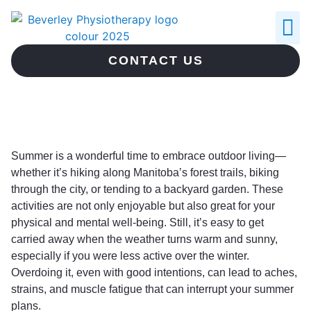
ABOUT US
CONTACT US
Summer is a wonderful time to embrace outdoor living—
whether it’s hiking along Manitoba’s forest trails, biking
through the city, or tending to a backyard garden. These
activities are not only enjoyable but also great for your
physical and mental well-being. Still, it’s easy to get
carried away when the weather turns warm and sunny,
especially if you were less active over the winter.
Overdoing it, even with good intentions, can lead to aches,
strains, and muscle fatigue that can interrupt your summer
plans.