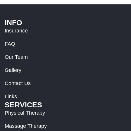
INFO
Insurance
FAQ
Our Team
Gallery
Contact Us
Links
SERVICES
Physical Therapy
Massage Therapy