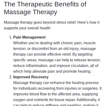
The Therapeutic Benefits of
Massage Therapy
Massage therapy goes beyond stress relief. Here’s how it
supports your overall health:
Pain Management
Whether you’re dealing with chronic pain, muscle
tension, or discomfort from an old injury, massage
therapy can provide effective relief. By targeting
specific areas, massage can help to release tension,
reduce inflammation, and improve circulation, all of
which help alleviate pain and promote healing.
Improved Recovery
Massage therapy can enhance the healing process
for individuals recovering from injuries or surgeries. It
improves blood flow to the affected area, supplying
oxygen and nutrients for tissue repair. Additionally, it
can help to reduce stiffness and swelling, making it