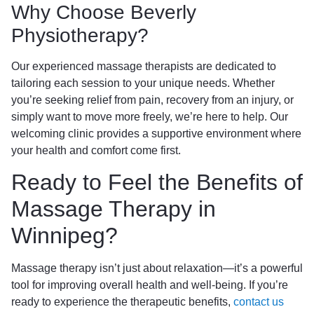
Why Choose Beverly
Physiotherapy?
Our experienced massage therapists are dedicated to
tailoring each session to your unique needs. Whether
you’re seeking relief from pain, recovery from an injury, or
simply want to move more freely, we’re here to help. Our
welcoming clinic provides a supportive environment where
your health and comfort come first.
Ready to Feel the Benefits of
Massage Therapy in
Winnipeg?
Massage therapy isn’t just about relaxation—it’s a powerful
tool for improving overall health and well-being. If you’re
ready to experience the therapeutic benefits,
contact us