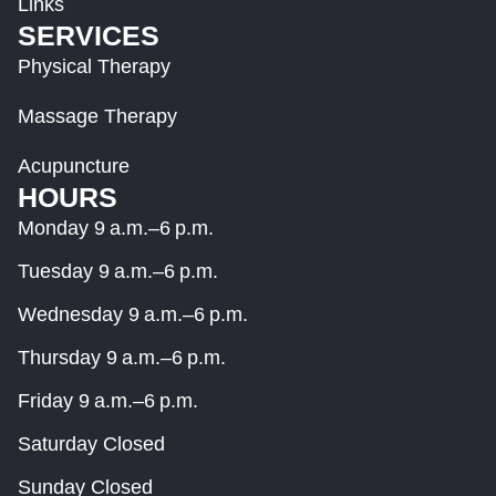
Links
SERVICES
Physical Therapy
Massage Therapy
Acupuncture
HOURS
Monday 9 a.m.–6 p.m.
Tuesday 9 a.m.–6 p.m.
Wednesday 9 a.m.–6 p.m.
Thursday 9 a.m.–6 p.m.
Friday 9 a.m.–6 p.m.
Saturday Closed
Sunday Closed