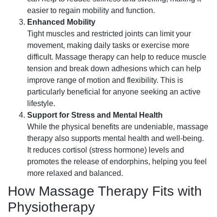
easier to regain mobility and function.
Enhanced Mobility
Tight muscles and restricted joints can limit your
movement, making daily tasks or exercise more
difficult. Massage therapy can help to reduce muscle
tension and break down adhesions which can help
improve range of motion and flexibility. This is
particularly beneficial for anyone seeking an active
lifestyle.
Support for Stress and Mental Health
While the physical benefits are undeniable, massage
therapy also supports mental health and well-being.
It reduces cortisol (stress hormone) levels and
promotes the release of endorphins, helping you feel
more relaxed and balanced.
How Massage Therapy Fits with
Physiotherapy