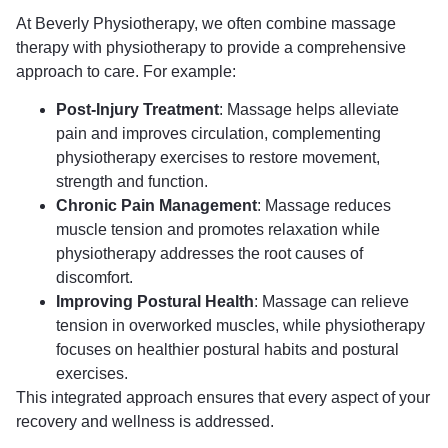
At Beverly Physiotherapy, we often combine massage
therapy with physiotherapy to provide a comprehensive
approach to care. For example:
Post-Injury Treatment
: Massage helps alleviate
pain and improves circulation, complementing
physiotherapy exercises to restore movement,
strength and function.
Chronic Pain Management
: Massage reduces
muscle tension and promotes relaxation while
physiotherapy addresses the root causes of
discomfort.
Improving Postural Health
: Massage can relieve
tension in overworked muscles, while physiotherapy
focuses on healthier postural habits and postural
exercises.
This integrated approach ensures that every aspect of your
recovery and wellness is addressed.