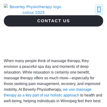
ABOUT US
CONTACT US
When many people think of massage therapy, they
envision a peaceful spa day and moments of deep
relaxation. While relaxation is certainly one benefit,
massage therapy offers so much more—especially for
those seeking pain management, recovery, and improved
mobility. At Beverly Physiotherapy,
we use massage
therapy as a key part of our holistic approach
to health and
well-being, helping individuals in Winnipeg feel their best.