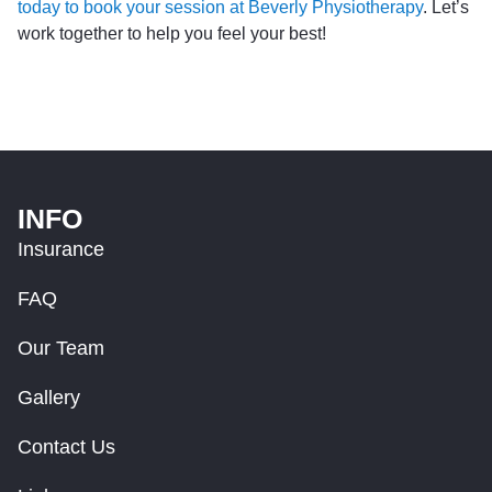
today to book your session at Beverly Physiotherapy
. Let’s
work together to help you feel your best!
INFO
Insurance
FAQ
Our Team
Gallery
Contact Us