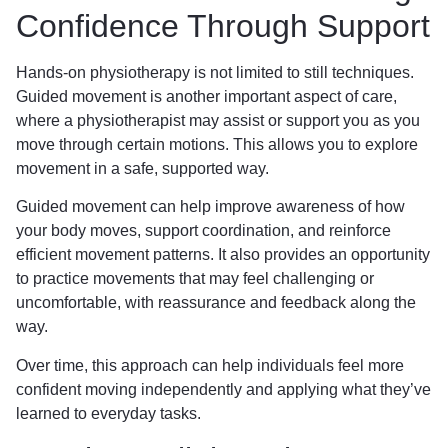
Confidence Through Support
Hands-on physiotherapy is not limited to still techniques.
Guided movement is another important aspect of care,
where a physiotherapist may assist or support you as you
move through certain motions. This allows you to explore
movement in a safe, supported way.
Guided movement can help improve awareness of how
your body moves, support coordination, and reinforce
efficient movement patterns. It also provides an opportunity
to practice movements that may feel challenging or
uncomfortable, with reassurance and feedback along the
way.
Over time, this approach can help individuals feel more
confident moving independently and applying what they’ve
learned to everyday tasks.