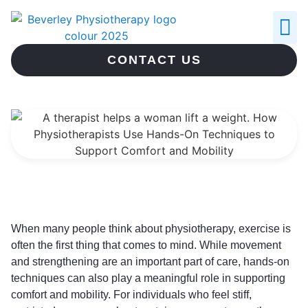
ABOUT US
CONTACT US
When many people think about physiotherapy, exercise is
often the first thing that comes to mind. While movement
and strengthening are an important part of care, hands-on
techniques can also play a meaningful role in supporting
comfort and mobility. For individuals who feel stiff,