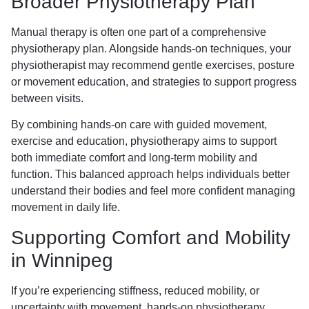
Broader Physiotherapy Plan
Manual therapy is often one part of a comprehensive
physiotherapy plan. Alongside hands-on techniques, your
physiotherapist may recommend gentle exercises, posture
or movement education, and strategies to support progress
between visits.
By combining hands-on care with guided movement,
exercise and education, physiotherapy aims to support
both immediate comfort and long-term mobility and
function. This balanced approach helps individuals better
understand their bodies and feel more confident managing
movement in daily life.
Supporting Comfort and Mobility
in Winnipeg
If you’re experiencing stiffness, reduced mobility, or
uncertainty with movement, hands-on physiotherapy