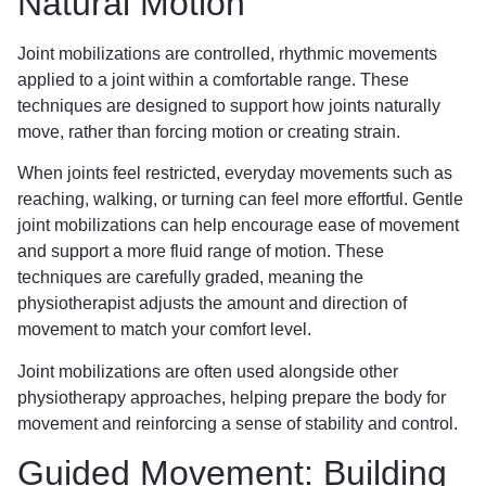
Natural Motion
Joint mobilizations are controlled, rhythmic movements
applied to a joint within a comfortable range. These
techniques are designed to support how joints naturally
move, rather than forcing motion or creating strain.
When joints feel restricted, everyday movements such as
reaching, walking, or turning can feel more effortful. Gentle
joint mobilizations can help encourage ease of movement
and support a more fluid range of motion. These
techniques are carefully graded, meaning the
physiotherapist adjusts the amount and direction of
movement to match your comfort level.
Joint mobilizations are often used alongside other
physiotherapy approaches, helping prepare the body for
movement and reinforcing a sense of stability and control.
Guided Movement: Building