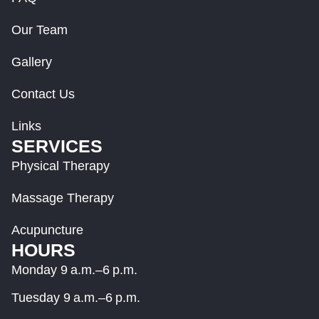
Our Team
Gallery
Contact Us
Links
SERVICES
Physical Therapy
Massage Therapy
Acupuncture
HOURS
Monday 9 a.m.–6 p.m.
Tuesday 9 a.m.–6 p.m.