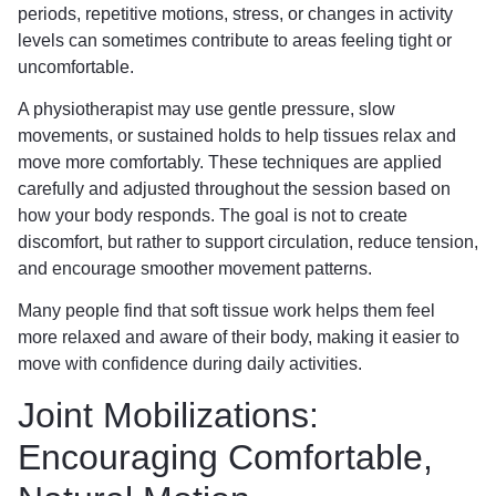
periods, repetitive motions, stress, or changes in activity
levels can sometimes contribute to areas feeling tight or
uncomfortable.
A physiotherapist may use gentle pressure, slow
movements, or sustained holds to help tissues relax and
move more comfortably. These techniques are applied
carefully and adjusted throughout the session based on
how your body responds. The goal is not to create
discomfort, but rather to support circulation, reduce tension,
and encourage smoother movement patterns.
Many people find that soft tissue work helps them feel
more relaxed and aware of their body, making it easier to
move with confidence during daily activities.
Joint Mobilizations:
Encouraging Comfortable,