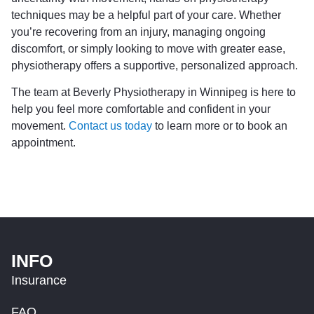
techniques may be a helpful part of your care. Whether
you’re recovering from an injury, managing ongoing
discomfort, or simply looking to move with greater ease,
physiotherapy offers a supportive, personalized approach.
The team at Beverly Physiotherapy in Winnipeg is here to
help you feel more comfortable and confident in your
movement.
Contact us today
to learn more or to book an
appointment.
INFO
Insurance
FAQ