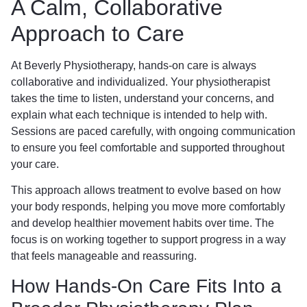
A Calm, Collaborative
Approach to Care
At Beverly Physiotherapy, hands-on care is always
collaborative and individualized. Your physiotherapist
takes the time to listen, understand your concerns, and
explain what each technique is intended to help with.
Sessions are paced carefully, with ongoing communication
to ensure you feel comfortable and supported throughout
your care.
This approach allows treatment to evolve based on how
your body responds, helping you move more comfortably
and develop healthier movement habits over time. The
focus is on working together to support progress in a way
that feels manageable and reassuring.
How Hands-On Care Fits Into a