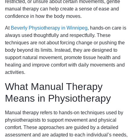
restricted, or unsure about certain movements, gentle
manual therapy can help create a sense of ease and
confidence in how the body moves.
At
Beverly Physiotherapy in Winnipeg
, hands-on care is
always used thoughtfully and respectfully. These
techniques are not about forcing change or pushing the
body beyond its limits. Instead, they are designed to
support natural movement, promote tissue health and
healing and improve comfort with daily movements and
activities.
What Manual Therapy
Means in Physiotherapy
Manual therapy refers to hands-on techniques used by
physiotherapists to support movement and physical
comfort. These approaches are guided by a detailed
assessment and are adapted to each individual’s needs,