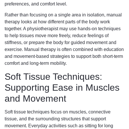
preferences, and comfort level.
Rather than focusing on a single area in isolation, manual
therapy looks at how different parts of the body work
together. A physiotherapist may use hands-on techniques
to help tissues move more freely, reduce feelings of
stiffness, or prepare the body for guided movement and
exercise. Manual therapy is often combined with education
and movement-based strategies to support both short-term
comfort and long-term mobility.
Soft Tissue Techniques:
Supporting Ease in Muscles
and Movement
Soft tissue techniques focus on muscles, connective
tissue, and the surrounding structures that support
movement. Everyday activities such as sitting for long