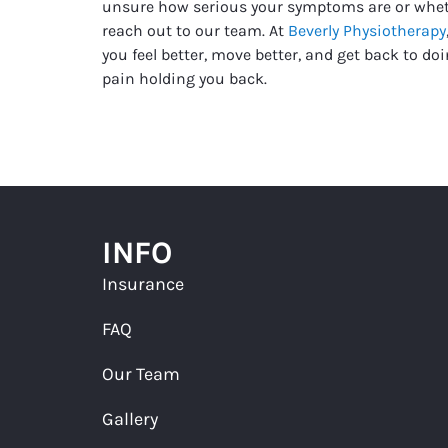
unsure how serious your symptoms are or whet
reach out to our team. At
Beverly Physiotherapy
you feel better, move better, and get back to d
pain holding you back.
INFO
Insurance
FAQ
Our Team
Gallery