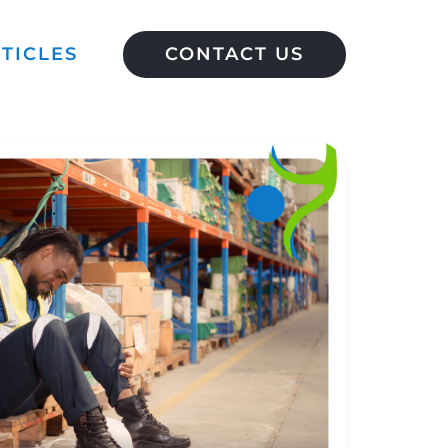
TICLES
CONTACT US