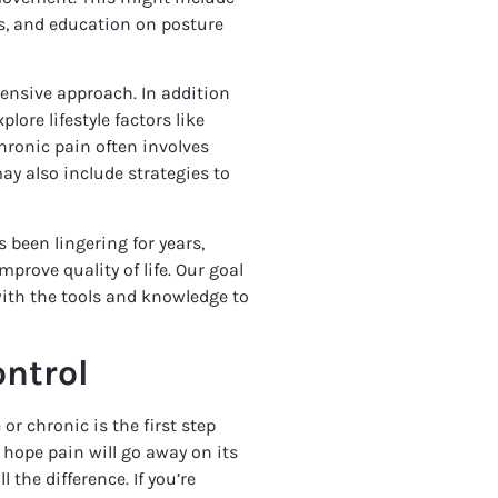
s, and education on posture
ensive approach. In addition
lore lifestyle factors like
Chronic pain often involves
y also include strategies to
 been lingering for years,
rove quality of life. Our goal
with the tools and knowledge to
ntrol
r chronic is the first step
o hope pain will go away on its
 the difference. If you’re