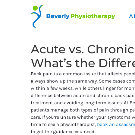
A
Acute vs. Chronic
What’s the Diffe
Back pain is a common issue that affects people 
always show up the same way. Some cases com
within a few weeks, while others linger for mo
difference between acute and chronic back pain
treatment and avoiding long-term issues. At Be
patients manage both types of pain through pe
care. If you’re unsure whether your symptoms wil
time to see a physiotherapist,
book an assessm
to get the guidance you need.