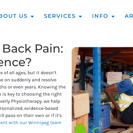
BOUT US
SERVICES
INFO
AR
 Back Pain:
rence?
of all ages, but it doesn’t
e on suddenly and resolve
nths or even years. Knowing the
 is key to choosing the right
verly Physiotherapy, we help
rsonalized, evidence-based
l pass on their own or if it’s
ent with our Winnipeg team