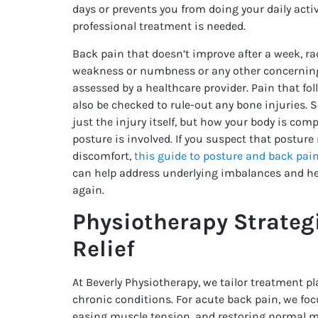
days or prevents you from doing your daily activ
professional treatment is needed.
Back pain that doesn’t improve after a week, ra
weakness or numbness or any other concerni
assessed by a healthcare provider. Pain that fol
also be checked to rule-out any bone injuries. 
just the injury itself, but how your body is co
posture is involved. If you suspect that postur
discomfort,
this guide to posture and back pai
can help address underlying imbalances and h
again.
Physiotherapy Strategi
Relief
At Beverly Physiotherapy, we tailor treatment p
chronic conditions. For acute back pain, we fo
easing muscle tension, and restoring normal 