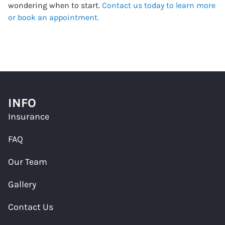
wondering when to start.
Contact us today to learn more
or book an appointment.
INFO
Insurance
FAQ
Our Team
Gallery
Contact Us