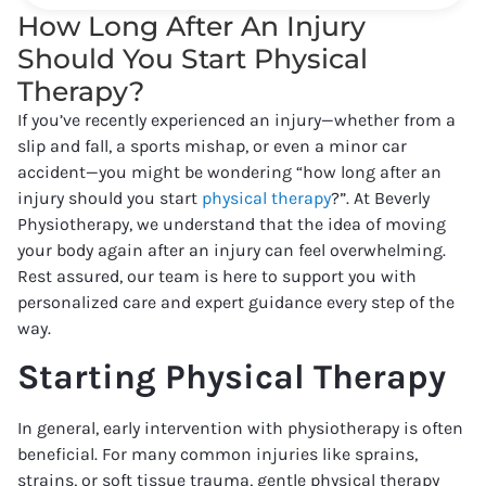
How Long After An Injury
Should You Start Physical
Therapy?
If you’ve recently experienced an injury—whether from a
slip and fall, a sports mishap, or even a minor car
accident—you might be wondering “how long after an
injury should you start
physical therapy
?”. At Beverly
Physiotherapy, we understand that the idea of moving
your body again after an injury can feel overwhelming.
Rest assured, our team is here to support you with
personalized care and expert guidance every step of the
way.
Starting Physical Therapy
In general, early intervention with physiotherapy is often
beneficial. For many common injuries like sprains,
strains, or soft tissue trauma, gentle physical therapy