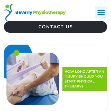
CONTACT US