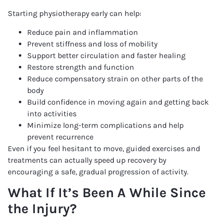
Starting physiotherapy early can help:
Reduce pain and inflammation
Prevent stiffness and loss of mobility
Support better circulation and faster healing
Restore strength and function
Reduce compensatory strain on other parts of the
body
Build confidence in moving again and getting back
into activities
Minimize long-term complications and help
prevent recurrence
Even if you feel hesitant to move, guided exercises and
treatments can actually speed up recovery by
encouraging a safe, gradual progression of activity.
What If It’s Been A While Since
the Injury?