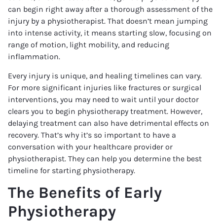
can begin right away after a thorough assessment of the
injury by a physiotherapist. That doesn’t mean jumping
into intense activity, it means starting slow, focusing on
range of motion, light mobility, and reducing
inflammation.
Every injury is unique, and healing timelines can vary.
For more significant injuries like fractures or surgical
interventions, you may need to wait until your doctor
clears you to begin physiotherapy treatment. However,
delaying treatment can also have detrimental effects on
recovery. That’s why it’s so important to have a
conversation with your healthcare provider or
physiotherapist. They can help you determine the best
timeline for starting physiotherapy.
The Benefits of Early
Physiotherapy