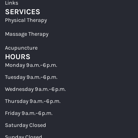
Links
SERVICES
Physical Therapy
Massage Therapy
Acupuncture
HOURS
Monday 9 a.m.–6 p.m.
Tuesday 9 a.m.–6 p.m.
Wednesday 9 a.m.–6 p.m.
Thursday 9 a.m.–6 p.m.
Friday 9 a.m.–6 p.m.
Saturday Closed
Sunday Closed