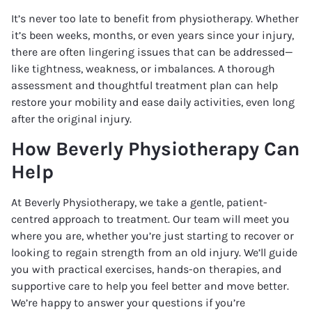
It’s never too late to benefit from physiotherapy. Whether
it’s been weeks, months, or even years since your injury,
there are often lingering issues that can be addressed—
like tightness, weakness, or imbalances. A thorough
assessment and thoughtful treatment plan can help
restore your mobility and ease daily activities, even long
after the original injury.
How Beverly Physiotherapy Can
Help
At Beverly Physiotherapy, we take a gentle, patient-
centred approach to treatment. Our team will meet you
where you are, whether you’re just starting to recover or
looking to regain strength from an old injury. We’ll guide
you with practical exercises, hands-on therapies, and
supportive care to help you feel better and move better.
We’re happy to answer your questions if you’re